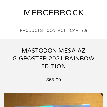
MERCERROCK
PRODUCTS
CONTACT
CART (
0
)
MASTODON MESA AZ
GIGPOSTER 2021 RAINBOW
EDITION
$
65.00