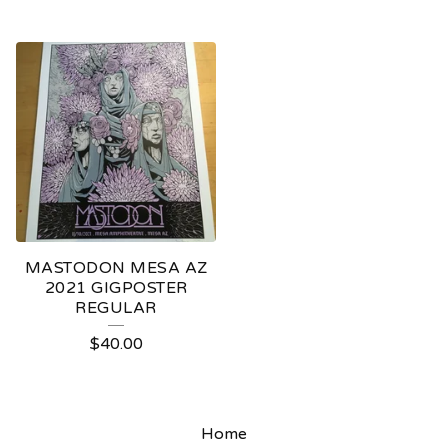
MASTODON MESA AZ
2021 GIGPOSTER
REGULAR
$
40.00
Home