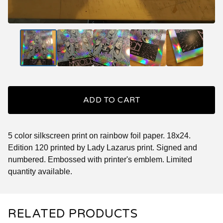
ADD TO CART
5 color silkscreen print on rainbow foil paper. 18x24.
Edition 120 printed by Lady Lazarus print. Signed and
numbered. Embossed with printer's emblem. Limited
quantity available.
RELATED PRODUCTS