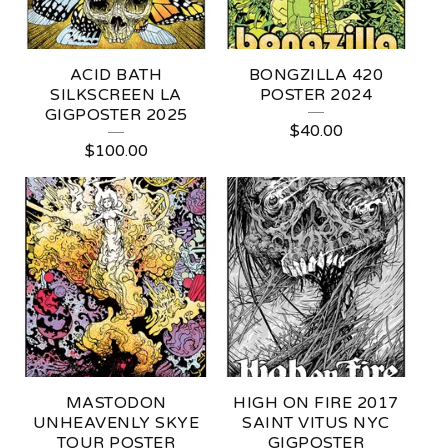
R
S
ACID BATH
BONGZILLA 420
SILKSCREEN LA
POSTER 2024
GIGPOSTER 2025
$
40.00
$
100.00
MASTODON
HIGH ON FIRE 2017
UNHEAVENLY SKYE
SAINT VITUS NYC
TOUR POSTER
GIGPOSTER