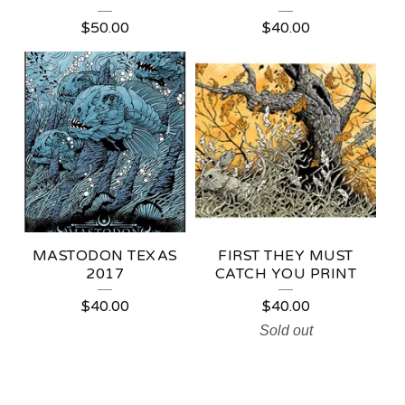
$
50.00
$
40.00
MASTODON TEXAS
FIRST THEY MUST
2017
CATCH YOU PRINT
$
40.00
$
40.00
Sold out