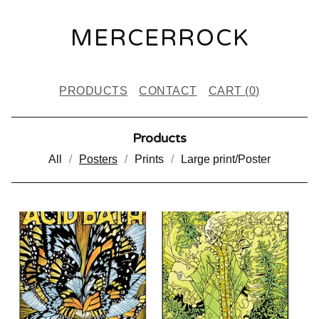
MERCERROCK
PRODUCTS
CONTACT
CART (
0
)
Products
All
Posters
Prints
Large print/Poster
P
O
S
T
E